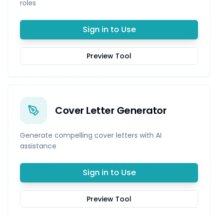
roles
Sign in to Use
Preview Tool
Cover Letter Generator
Generate compelling cover letters with AI
assistance
Sign in to Use
Preview Tool