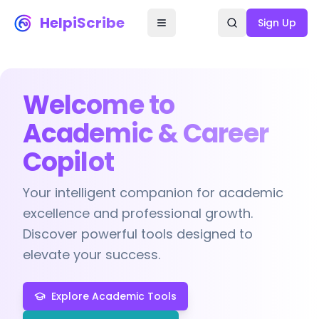
HelpiScribe
Sign Up
Welcome to
Academic & Career
Copilot
Your intelligent companion for academic
excellence and professional growth.
Discover powerful tools designed to
elevate your success.
Explore Academic Tools