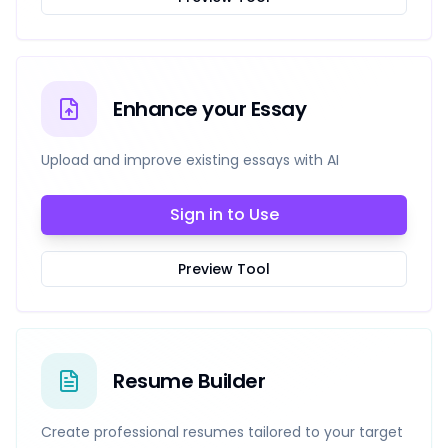
Enhance your Essay
Upload and improve existing essays with AI
Sign in to Use
Preview Tool
Resume Builder
Create professional resumes tailored to your target