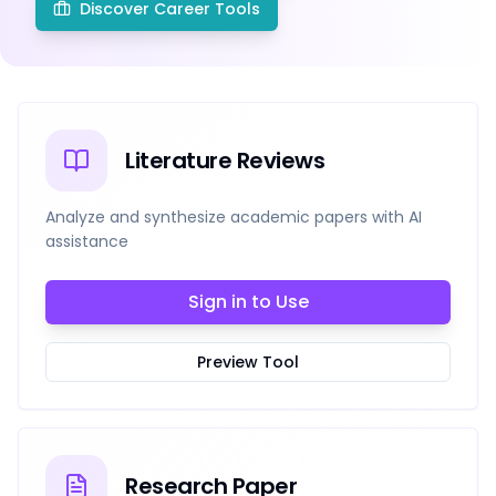
Discover Career Tools
Literature Reviews
Analyze and synthesize academic papers with AI
assistance
Sign in to Use
Preview Tool
Research Paper