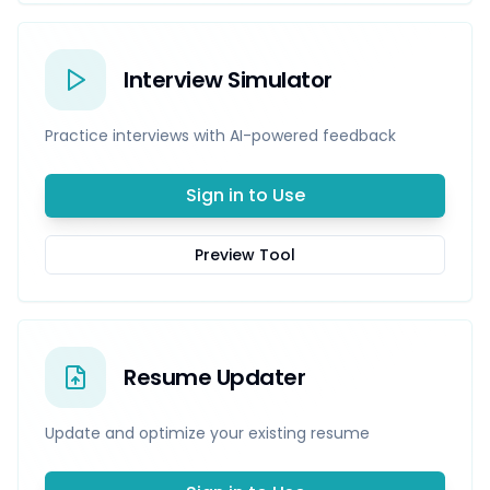
Interview Simulator
Practice interviews with AI-powered feedback
Sign in to Use
Preview Tool
Resume Updater
Update and optimize your existing resume