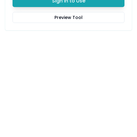
Sign in to Use
Preview Tool