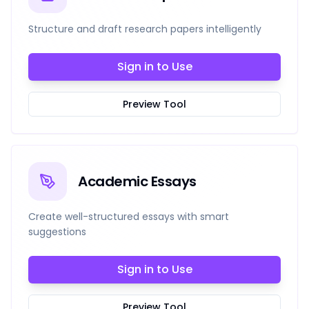
Structure and draft research papers intelligently
Sign in to Use
Preview Tool
Academic Essays
Create well-structured essays with smart
suggestions
Sign in to Use
Preview Tool